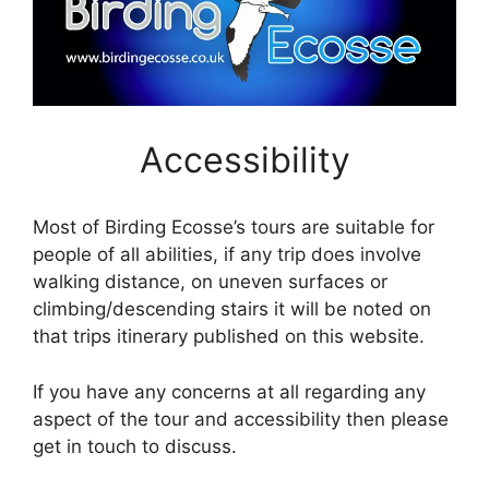
Accessibility
Most of Birding Ecosse’s tours are suitable for
people of all abilities, if any trip does involve
walking distance, on uneven surfaces or
climbing/descending stairs it will be noted on
that trips itinerary published on this website.
If you have any concerns at all regarding any
aspect of the tour and accessibility then please
get in touch to discuss.