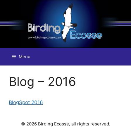
Skip
to
content
Menu
Blog – 2016
BlogSpot 2016
© 2026 Birding Ecosse, all rights reserved.