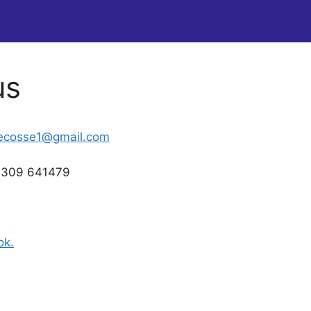
us
gecosse1@gmail.com
01309 641479
ok.