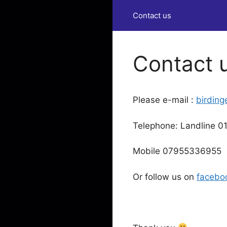
Contact us
Contact 
Please e-mail :
birdin
Telephone: Landline 
Mobile 07955336955
Or follow us on
facebo