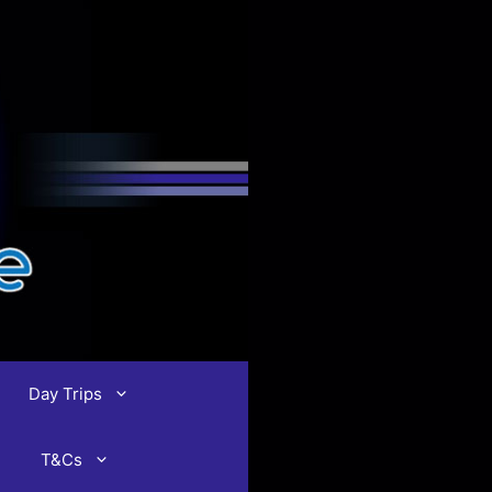
Day Trips
T&Cs