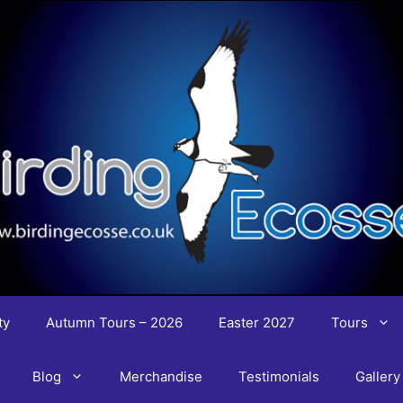
ty
Autumn Tours – 2026
Easter 2027
Tours
Blog
Merchandise
Testimonials
Gallery