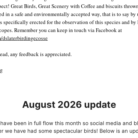
xpect! Great Birds, Great Scenery with Coffee and biscuits throw
d in a safe and environmentally accepted way, that is to say by u
s specifically erected for the observation of this species and by
scopes. Remember you can keep in touch via Facebook at
/dslaterbirdingecosse
read, any feedback is appreciated.
ng
August 2026 update
have been in full flow this month so social media and 
ver we have had some spectacular birds! Below is an u