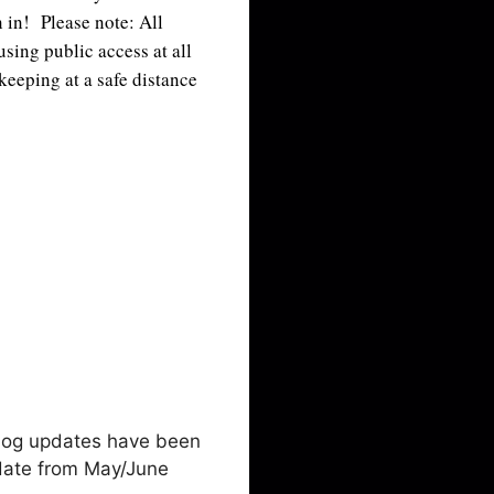
n in! Please note: All
sing public access at all
 keeping at a safe distance
blog updates have been
pdate from May/June