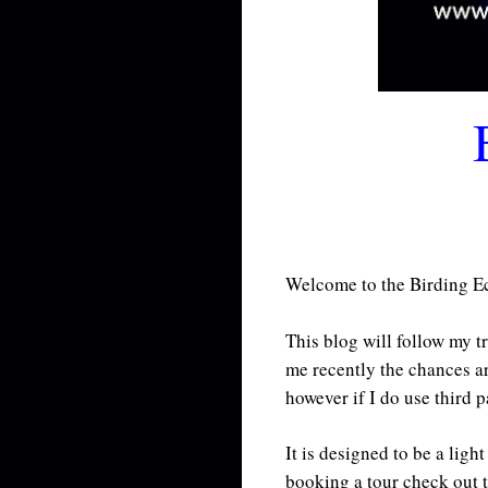
Welcome to the Birding Eco
This blog will follow my t
me recently the chances a
however if I do use third p
It is designed to be a lig
booking a tour check out 