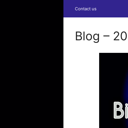
Contact us
Blog – 2