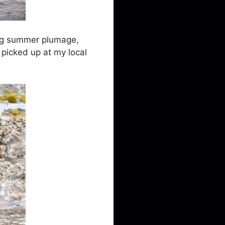
ying summer plumage,
 picked up at my local