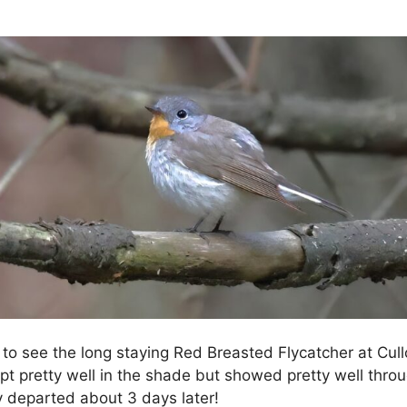
 to see the long staying Red Breasted Flycatcher at Cu
ept pretty well in the shade but showed pretty well throu
lly departed about 3 days later!