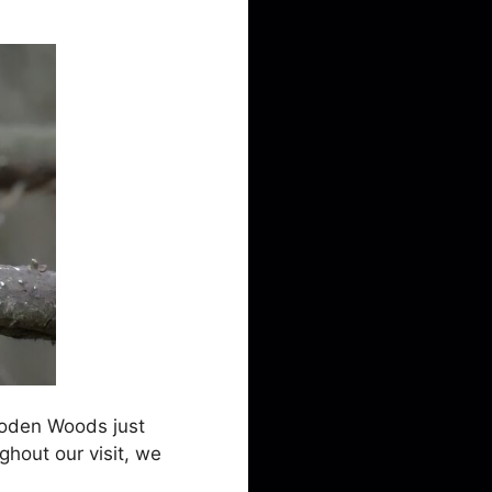
lloden Woods just
ghout our visit, we