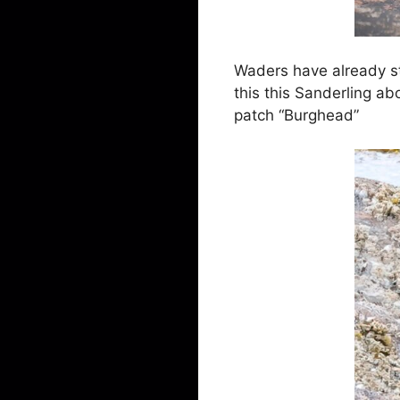
Waders have already st
this this Sanderling a
patch “Burghead”