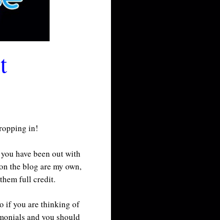
t
dropping in!
f you have been out with
 on the blog are my own,
them full credit.
o if you are thinking of
imonials and you should