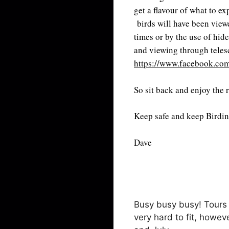
get a flavour of what to e
birds will have been viewe
times or by the use of hide
and viewing through tele
https://www.facebook.com
So sit back and enjoy the 
Keep safe and keep Birdi
Dave
Busy busy busy! Tours 
very hard to fit, howe