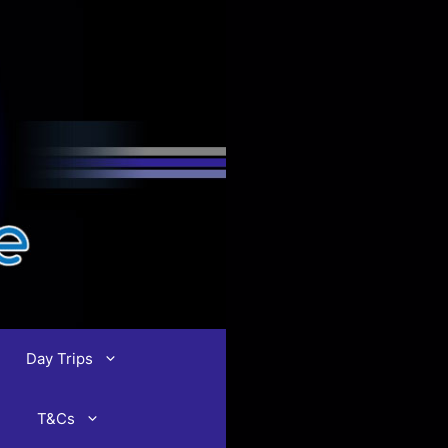
Day Trips
T&Cs