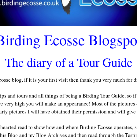
Birding Ecosse Blogspo
The diary of a Tour Guide
sse blog, if it is your first visit then thank you very much for 
rips and tours and all things of being a Birding Tour Guide, so i
re very high you will make an appearance! Most of the pictures
arty pictures I will have obtained their permission and will give 
ht hearted read to show how and where Birding Ecosse operates, s
this Blog and my Blog Archives and then read through the Test