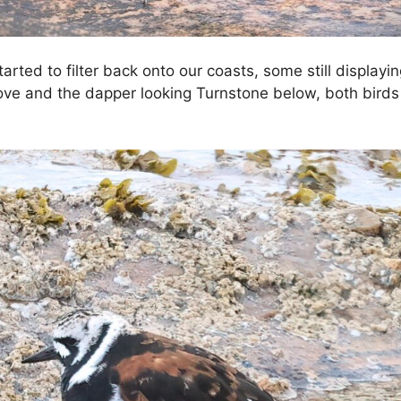
arted to filter back onto our coasts, some still displa
bove and the dapper looking Turnstone below, both birds