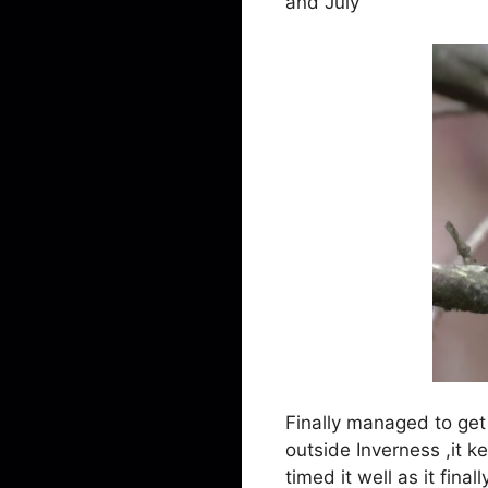
and July
Finally managed to get
outside Inverness ,it k
timed it well as it fina