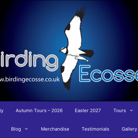
ty
Autumn Tours – 2026
Easter 2027
Tours
Blog
Merchandise
Testimonials
Gallery