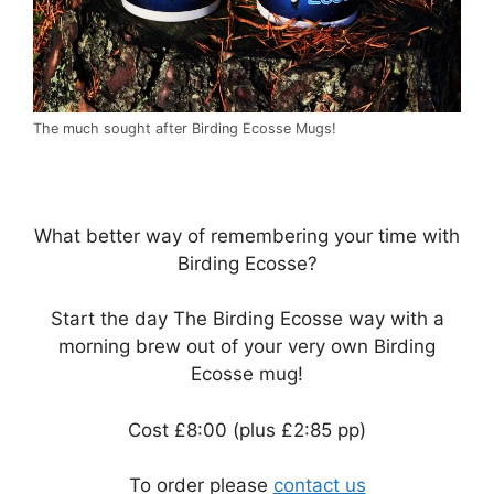
The much sought after Birding Ecosse Mugs!
What better way of remembering your time with
Birding Ecosse?
Start the day The Birding Ecosse way with a
morning brew out of your very own Birding
Ecosse mug!
Cost £8:00 (plus £2:85 pp)
To order please
contact us