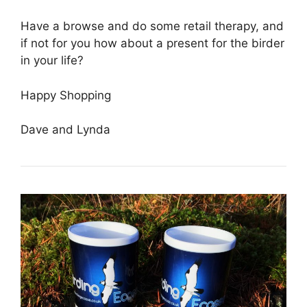
Have a browse and do some retail therapy, and
if not for you how about a present for the birder
in your life?
Happy Shopping
Dave and Lynda