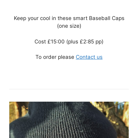
Keep your cool in these smart Baseball Caps
(one size)
Cost £15:00 (plus £2:85 pp)
To order please
Contact us