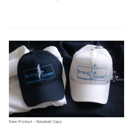
New Product – Baseball Caps