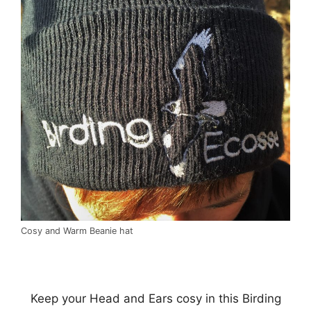
Cosy and Warm Beanie hat
Keep your Head and Ears cosy in this Birding