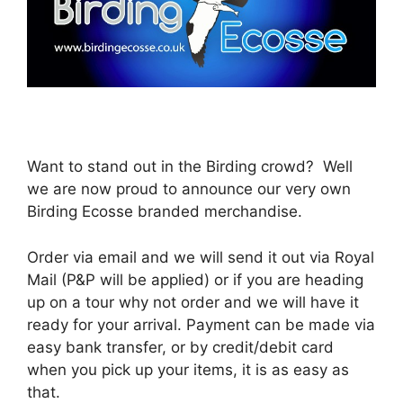
Want to stand out in the Birding crowd? Well
we are now proud to announce our very own
Birding Ecosse branded merchandise.
Order via email and we will send it out via Royal
Mail (P&P will be applied) or if you are heading
up on a tour why not order and we will have it
ready for your arrival. Payment can be made via
easy bank transfer, or by credit/debit card
when you pick up your items, it is as easy as
that.