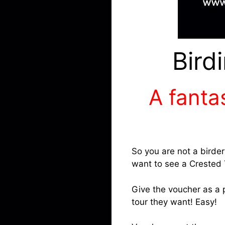
Bird
A fantas
So you are not a birde
want to see a Crested 
Give the voucher as a p
tour they want! Easy!