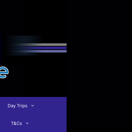
Day Trips
T&Cs