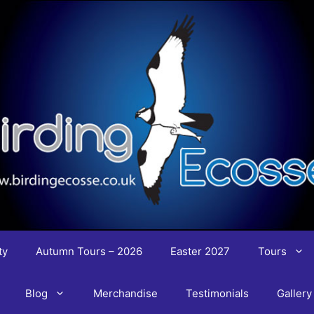
ty
Autumn Tours – 2026
Easter 2027
Tours
Blog
Merchandise
Testimonials
Gallery