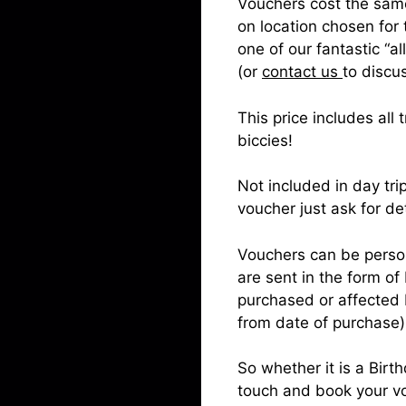
Vouchers cost the same 
on location chosen for
one of our fantastic “a
(or
contact us
to discus
This price includes al
biccies!
Not included in day tri
voucher just ask for de
Vouchers can be person
are sent in the form of 
purchased or affected b
from date of purchase)
So whether it is a Birt
touch and book your v