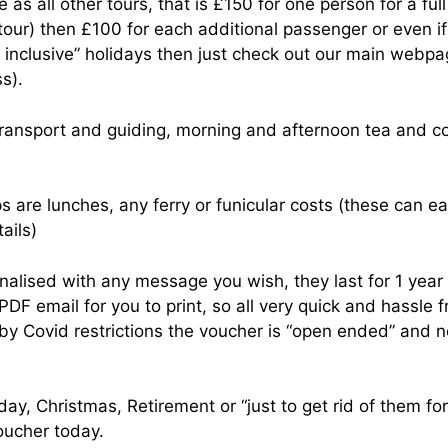
as all other tours, that is £150 for one person for a fu
 tour) then £100 for each additional passenger or even i
ll inclusive” holidays then just check out our main webpa
s).
l transport and guiding, morning and afternoon tea and c
ps are lunches, any ferry or funicular costs (these can e
tails)
alised with any message you wish, they last for 1 year
PDF email for you to print, so all very quick and hassle f
y Covid restrictions the voucher is “open ended” and no
hday, Christmas, Retirement or “just to get rid of them fo
oucher today.