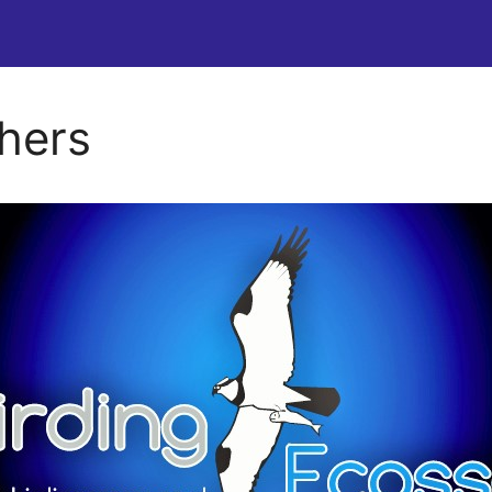
chers