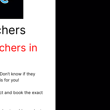
chers
tchers in
Don’t know if they
s for you!
ect and book the exact