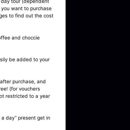
ll day tour (dependent
f you want to purchase
ges to find out the cost
offee and choccie
asily be added to your
 after purchase, and
ree! (for vouchers
t restricted to a year
r a day” present get in