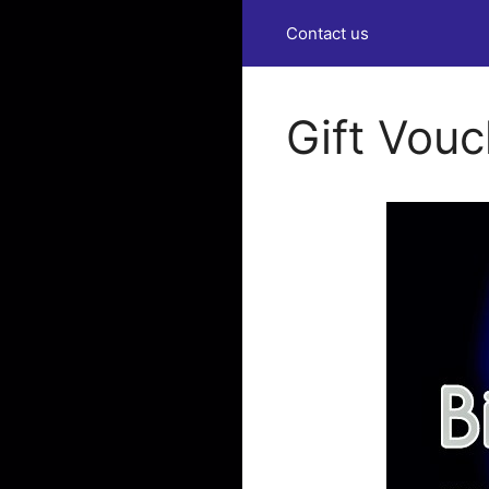
Contact us
Gift Vou