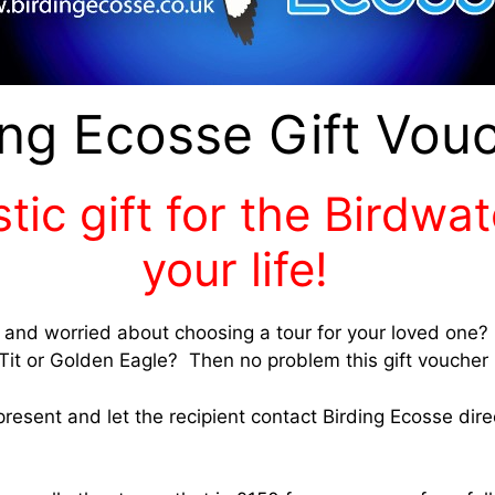
ing Ecosse Gift Vou
tic gift for the Birdwa
your life!
r and worried about choosing a tour for your loved one? 
Tit or Golden Eagle? Then no problem this gift voucher i
resent and let the recipient contact Birding Ecosse dir