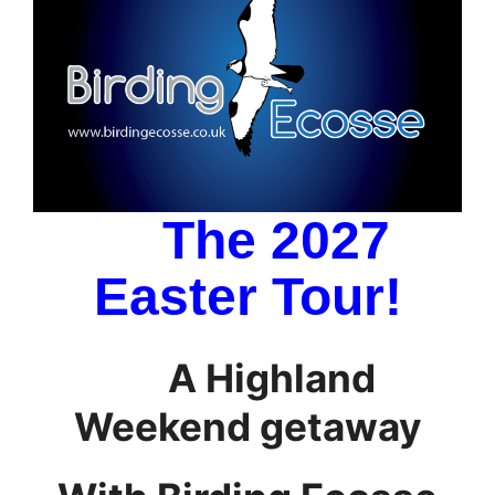
The 2027
Easter Tour!
A Highland
Weekend getaway