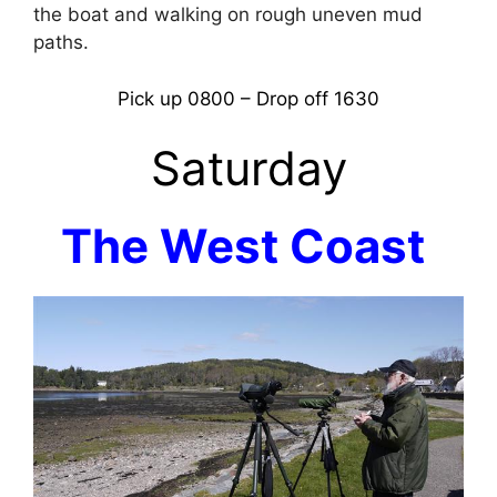
the boat and walking on rough uneven mud
paths.
Pick up 0800 – Drop off 1630
Saturday
The West Coast