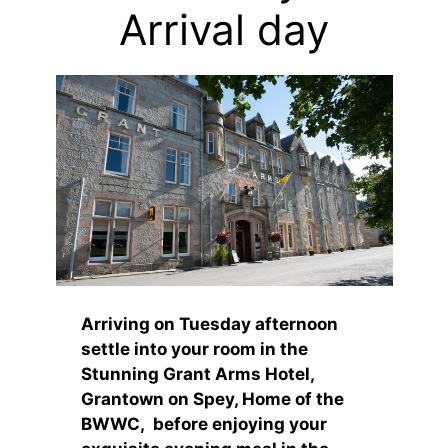
Arrival day
Arriving on Tuesday afternoon
settle into your room in the
Stunning Grant Arms Hotel,
Grantown on Spey, Home of the
BWWC, before enjoying your