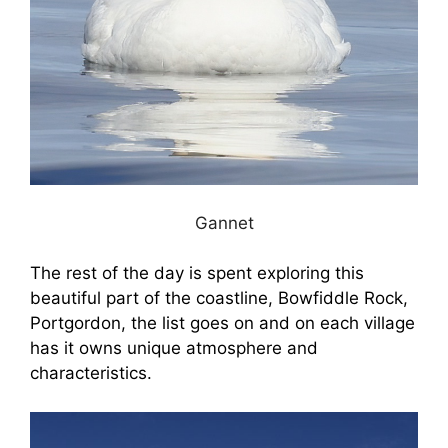
Gannet
The rest of the day is spent exploring this
beautiful part of the coastline, Bowfiddle Rock,
Portgordon, the list goes on and on each village
has it owns unique atmosphere and
characteristics.