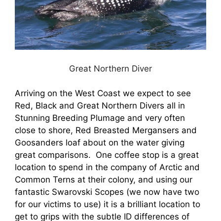
Great Northern Diver
Arriving on the West Coast we expect to see
Red, Black and Great Northern Divers all in
Stunning Breeding Plumage and very often
close to shore, Red Breasted Mergansers and
Goosanders loaf about on the water giving
great comparisons. One coffee stop is a great
location to spend in the company of Arctic and
Common Terns at their colony, and using our
fantastic Swarovski Scopes (we now have two
for our victims to use) it is a brilliant location to
get to grips with the subtle ID differences of