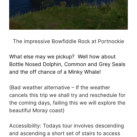
The impressive Bowfiddle Rock at Portnockie
What else may we pickup? Well how about
Bottle Nosed Dolphin, Common and Grey Seals
and the off chance of a Minky Whale!
(Bad weather alternative – If the weather
cancels this trip we shall try and reschedule for
the coming days, failing this we will explore the
beautiful Moray coast)
Accessibility: Todays tour involves descending
and ascending a short set of stairs to access