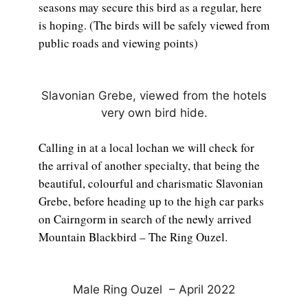
seasons may secure this bird as a regular, here
is hoping. (The birds will be safely viewed from
public roads and viewing points)
Slavonian Grebe, viewed from the hotels
very own bird hide.
Calling in at a local lochan we will check for
the arrival of another specialty, that being the
beautiful, colourful and charismatic Slavonian
Grebe, before heading up to the high car parks
on Cairngorm in search of the newly arrived
Mountain Blackbird – The Ring Ouzel.
Male Ring Ouzel – April 2022