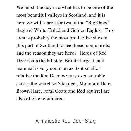
We finish the day in a what has to be one of the
most beautiful valleys in Scotland, and it is
here we will search for two of the “Big Ones”
they are White Tailed and Golden Eagles. This
area is probably the most productive sites in
this part of Scotland to see these iconic birds,
and the reason they are here? Herds of Red
Deer roam the hillside, Britain largest land
mammal is very common as its it smaller
relative the Roe Deer, we may even stumble
across the secretive Sika deer, Mountain Hare,
Brown Hare, Feral Goats and Red squirrel are
also often encountered.
A majestic Red Deer Stag