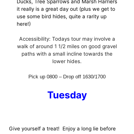
Ducks, Tree Sparrows and Marsh Harriers
it really is a great day out (plus we get to
use some bird hides, quite a rarity up
here!)
Accessibility: Todays tour may involve a
walk of around 1 1/2 miles on good gravel
paths with a small incline towards the
lower hides.
Pick up 0800 – Drop off 1630/1700
Tuesday
Give yourself a treat! Enjoy a long lie before