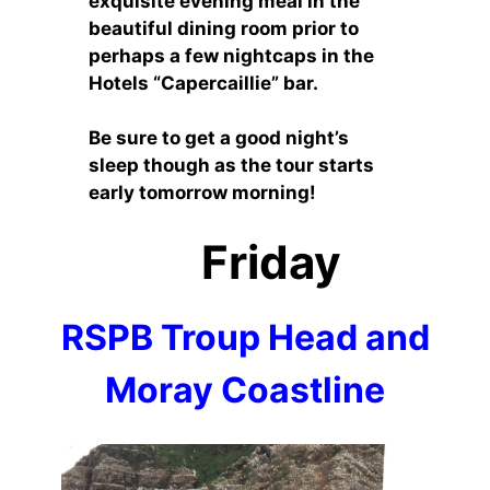
exquisite evening meal in the
beautiful dining room prior to
perhaps a few nightcaps in the
Hotels “Capercaillie” bar.
Be sure to get a good night’s
sleep though as the tour starts
early tomorrow morning!
Friday
RSPB Troup Head and
Moray Coastline