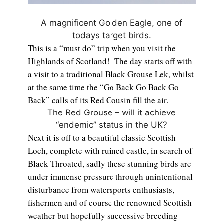
A magnificent Golden Eagle, one of
todays target birds.
This is a “must do” trip when you visit the
Highlands of Scotland! The day starts off with
a visit to a traditional Black Grouse Lek, whilst
at the same time the “Go Back Go Back Go
Back” calls of its Red Cousin fill the air.
The Red Grouse – will it achieve
“endemic” status in the UK?
Next it is off to a beautiful classic Scottish
Loch, complete with ruined castle, in search of
Black Throated, sadly these stunning birds are
under immense pressure through unintentional
disturbance from watersports enthusiasts,
fishermen and of course the renowned Scottish
weather but hopefully successive breeding