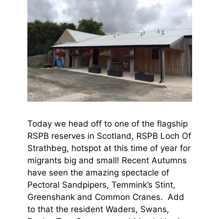
Today we head off to one of the flagship
RSPB reserves in Scotland, RSPB Loch Of
Strathbeg, hotspot at this time of year for
migrants big and small! Recent Autumns
have seen the amazing spectacle of
Pectoral Sandpipers, Temmink’s Stint,
Greenshank and Common Cranes. Add
to that the resident Waders, Swans,