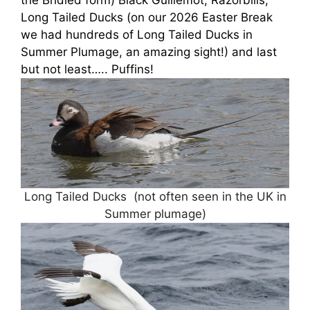
the Bridled form) Black Guillemot, Razorbills,
Long Tailed Ducks (on our 2026 Easter Break
we had hundreds of Long Tailed Ducks in
Summer Plumage, an amazing sight!) and last
but not least….. Puffins!
Long Tailed Ducks (not often seen in the UK in
Summer plumage)