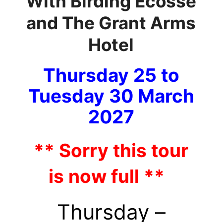
With Birding Ecosse
and The Grant Arms
Hotel
Thursday 25 to
Tuesday
30 March
2027
** Sorry this tour
is now full **
Thursday –