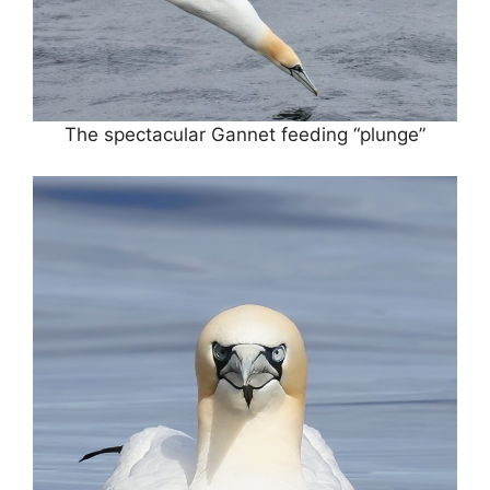
The spectacular Gannet feeding “plunge”