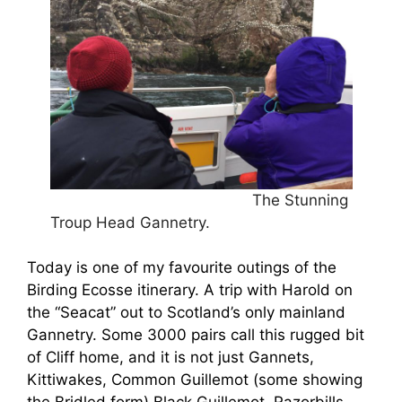
The Stunning
Troup Head Gannetry.
Today is one of my favourite outings of the
Birding Ecosse itinerary. A trip with Harold on
the “Seacat” out to Scotland’s only mainland
Gannetry. Some 3000 pairs call this rugged bit
of Cliff home, and it is not just Gannets,
Kittiwakes, Common Guillemot (some showing