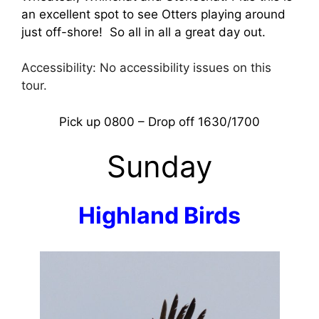
an excellent spot to see Otters playing around
just off-shore! So all in all a great day out.
Accessibility: No accessibility issues on this
tour.
Pick up 0800 – Drop off 1630/1700
Sunday
Highland Birds