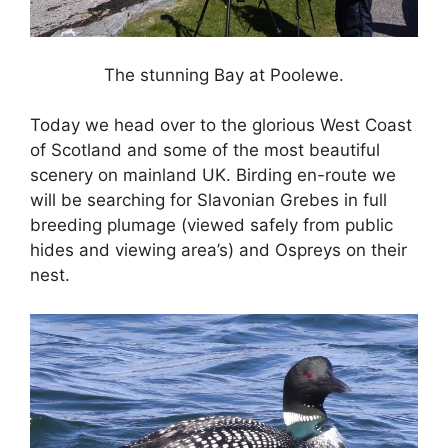
The stunning Bay at Poolewe.
Today we head over to the glorious West Coast
of Scotland and some of the most beautiful
scenery on mainland UK. Birding en-route we
will be searching for Slavonian Grebes in full
breeding plumage (viewed safely from public
hides and viewing area’s) and Ospreys on their
nest.