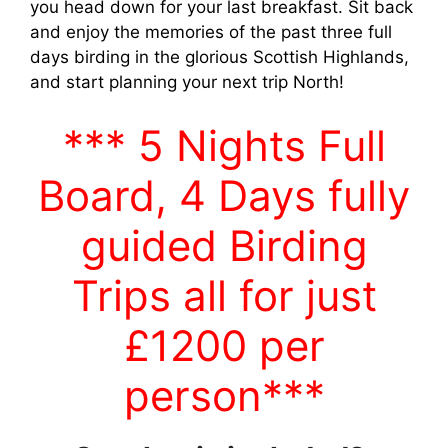
you head down for your last breakfast. Sit back
and enjoy the memories of the past three full
days birding in the glorious Scottish Highlands,
and start planning your next trip North!
*** 5 Nights Full
Board, 4 Days fully
guided Birding
Trips all for just
£1200
per
person***