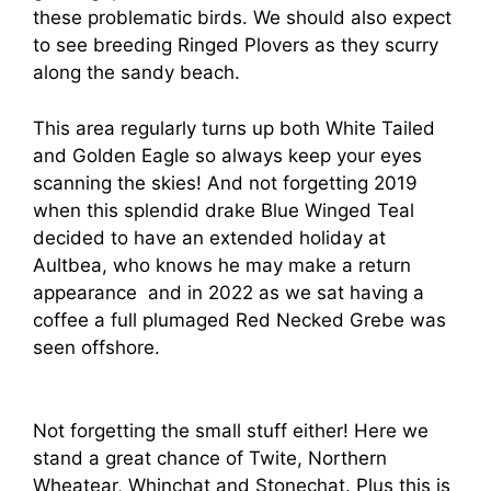
these problematic birds. We should also expect
to see breeding Ringed Plovers as they scurry
along the sandy beach.
This area regularly turns up both White Tailed
and Golden Eagle so always keep your eyes
scanning the skies! And not forgetting 2019
when this splendid drake Blue Winged Teal
decided to have an extended holiday at
Aultbea, who knows he may make a return
appearance and in 2022 as we sat having a
coffee a full plumaged Red Necked Grebe was
seen offshore.
Not forgetting the small stuff either! Here we
stand a great chance of Twite, Northern
Wheatear, Whinchat and Stonechat. Plus this is