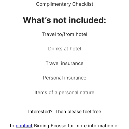
Complimentary Checklist
What’s not included:
Travel to/from hotel
Drinks at hotel
Travel insurance
Personal insurance
Items of a personal nature
Interested? Then please feel free
to
contact
Birding Ecosse for more information or