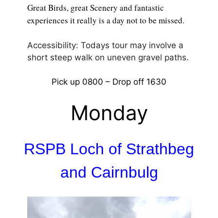
Great Birds, great Scenery and fantastic
experiences it really is a day not to be missed.
Accessibility: Todays tour may involve a
short steep walk on uneven gravel paths.
Pick up 0800 – Drop off 1630
Monday
RSPB Loch of Strathbeg
and Cairnbulg