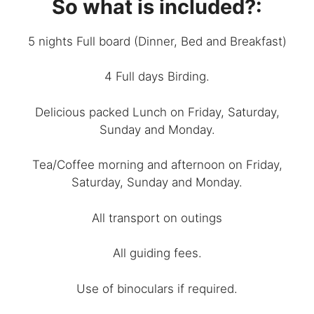
So what is included?:
5 nights Full board (Dinner, Bed and Breakfast)
4 Full days Birding.
Delicious packed Lunch on Friday, Saturday,
Sunday and Monday.
Tea/Coffee morning and afternoon on Friday,
Saturday, Sunday and Monday.
All transport on outings
All guiding fees.
Use of binoculars if required.