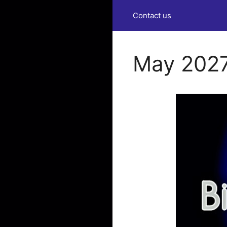
Contact us
May 2027