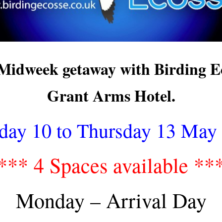
Midweek getaway with Birding Ec
Grant Arms Hotel.
ay 10 to Thursday 13 May
*** 4 Spaces available **
Monday – Arrival Day