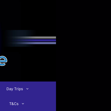
Day Trips
T&Cs