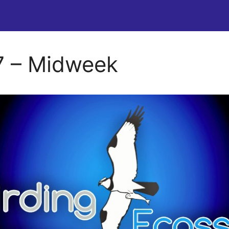
 – Midweek