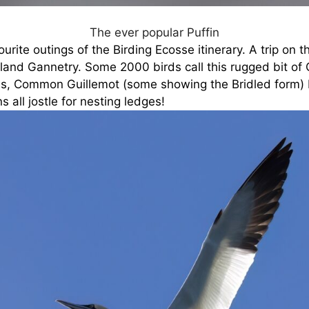
The ever popular Puffin
urite outings of the Birding Ecosse itinerary. A trip on t
land Gannetry. Some 2000 birds call this rugged bit of Cl
es, Common Guillemot (some showing the Bridled form) 
s all jostle for nesting ledges!