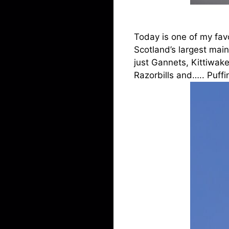
Today is one of my favo
Scotland’s largest main
just Gannets, Kittiwak
Razorbills and….. Puffin