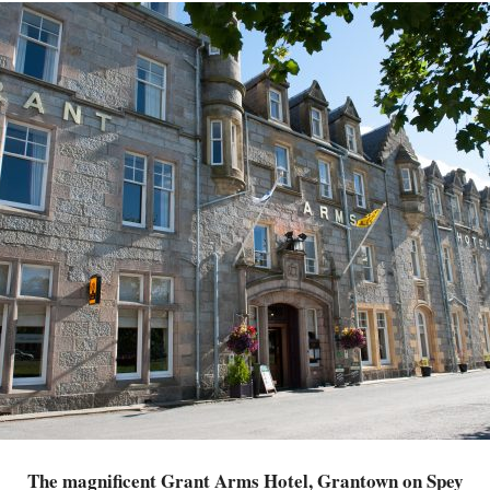
The magnificent Grant Arms Hotel, Grantown on Spey