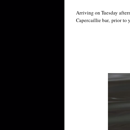
Arriving on Tuesday aftern
Capercaillie bar, prior to