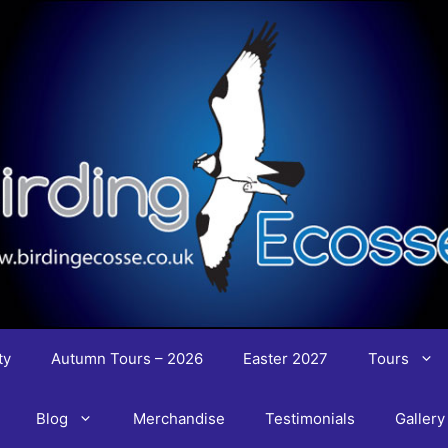
ty
Autumn Tours – 2026
Easter 2027
Tours
Blog
Merchandise
Testimonials
Gallery