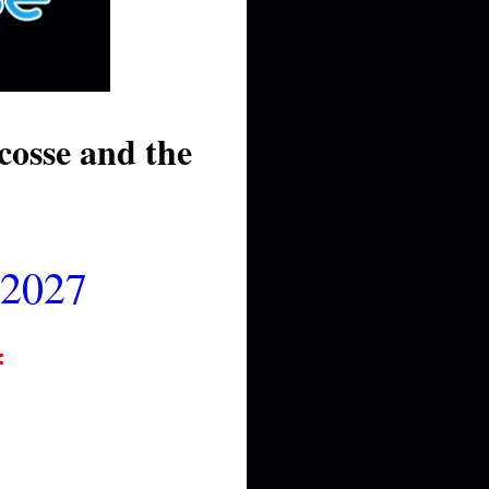
osse and the
 2027
*