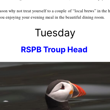
oon why not treat yourself to a couple of “local brews” in the 
 you enjoying your evening meal in the beautiful dining room.
Tuesday
RSPB Troup Head