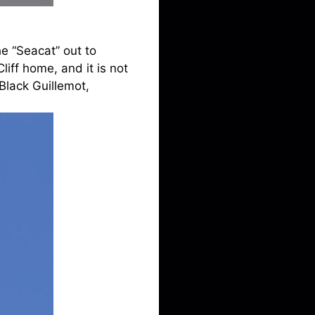
he “Seacat” out to
iff home, and it is not
Black Guillemot,