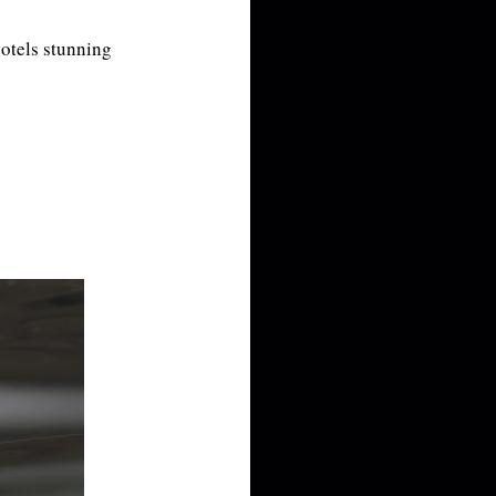
hotels stunning