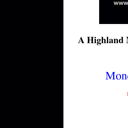
A Highland 
Mond