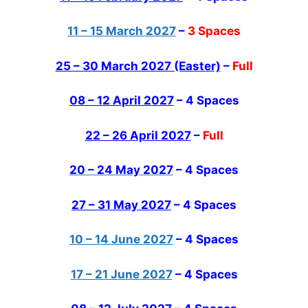
11 – 15 March 2027
–
3 Spaces
25 – 30 March 2027 (Easter)
–
Full
08 – 12 April 2027
–
4 Spaces
22 – 26 April 2027
–
Full
20 – 24 May 2027
– 4 Spaces
27 – 31 May 2027
– 4 Spaces
10 – 14 June 2027
– 4 Spaces
17 – 21 June 2027
– 4 Spaces