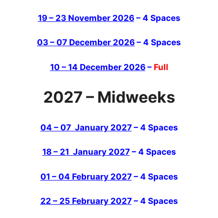
19 – 23 November 2026
– 4 Spaces
03 – 07 December 2026
– 4 Spaces
10 – 14 December 2026
–
Full
2027 – Midweeks
04 – 07 January 2027
– 4 Spaces
18 – 21 January 2027
– 4 Spaces
01 – 04 February 2027
– 4 Spaces
22 – 25 February 2027
– 4 Spaces