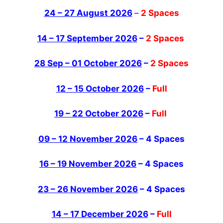
24 – 27 August 2026
–
2 Spaces
14 – 17 September 2026
–
2 Spaces
28 Sep – 01 October 2026
–
2 Spaces
12 – 15 October 2026
–
Full
19 – 22 October 2026
–
Full
09 – 12 November 2026
– 4 Spaces
16 – 19 November 2026
– 4 Spaces
23 – 26 November 2026
– 4 Spaces
14 – 17 December 2026
–
Full