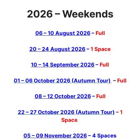
2026 – Weekends
06 – 10 August 2026
–
Full
20 – 24 August 2026
–
1 Space
10 – 14 September 2026
–
Full
01 – 06 October 2026 (Autumn Tour)
–
Full
08 – 12 October 2026
–
Full
22 – 27 October 2026 (Autumn Tour)
–
1
Space
05 – 09 November 2026
– 4 Spaces