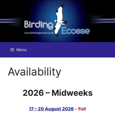
Skip
to
content
Menu
Availability
2026 – Midweeks
17 – 20 August 2026
–
Full