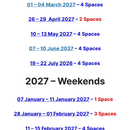
01 – 04 March 2027
– 4 Spaces
26 – 29 April 2027
–
2 Spaces
10 – 13 May 2027
– 4 Spaces
07 – 10 June 2027
–
4 Spaces
19 – 22 July 2026
– 4 Spaces
2027 – Weekends
07 January – 11 January 2027
–
1 Space
28 January – 01 February 2027
–
3 Spaces
11 – 15 February 2027
– 4 Spaces