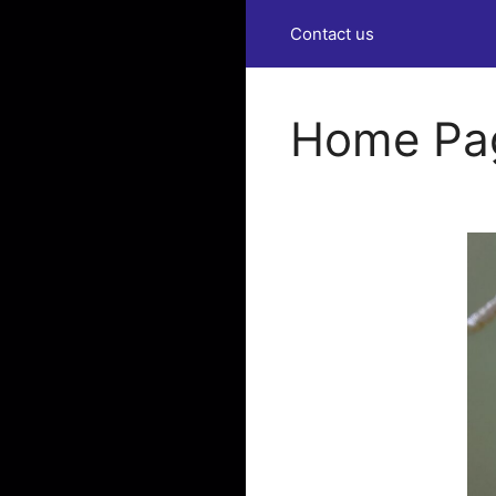
Contact us
Home Pa