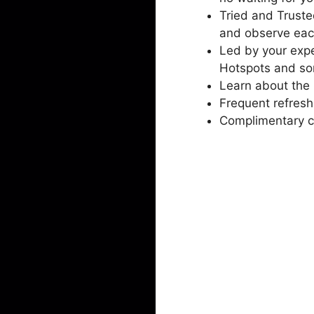
Tried and Truste
and observe eac
Led by your expe
Hotspots and so
Learn about the 
Frequent refresh
Complimentary ch