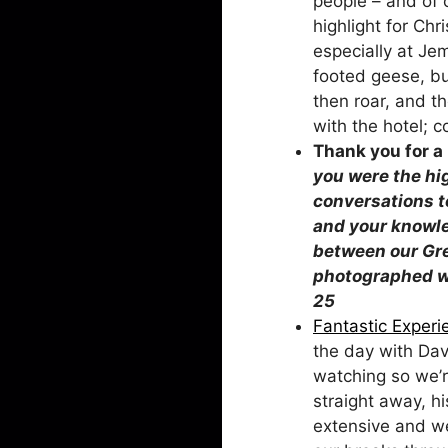
people – and of 
highlight for Ch
especially at Jem
footed geese, bu
then roar, and t
with the hotel; 
Thank you 
you were the hi
conversations to
and your knowle
between our Gre
photographed wi
Fantastic Experi
the day with Dav
watching so we’r
straight away, h
extensive and we