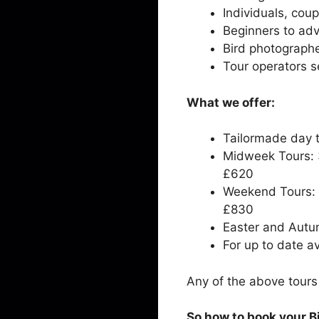
Individuals, cou
Beginners to ad
Bird photograph
Tour operators se
What we offer:
Tailormade day t
Midweek Tours: 3
£620
Weekend Tours: 4
£830
Easter and Autu
For up to date av
Any of the above tour
So how to book your B