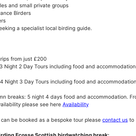
ples and small private groups
vance Birders
ers
eking a specialist local birding guide.
rips from just £200
 Night 2 Day Tours including food and accommodation. 
 Night 3 Day Tours including food and accommodation. 
mn breaks: 5 night 4 days food and accommodation. F
ailability please see here
Availability
s can be booked as a bespoke tour please
contact us
to 
irding Ecosse Scottish birdwatching break: