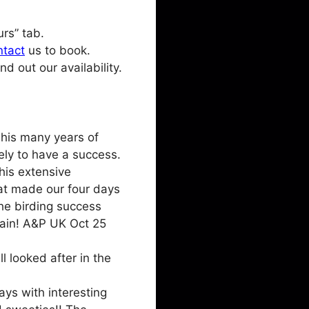
rs” tab.
ntact
us to book.
d out our availability.
 his many years of
ely to have a success.
his extensive
hat made our four days
the birding success
again! A&P UK Oct 25
l looked after in the
ys with interesting