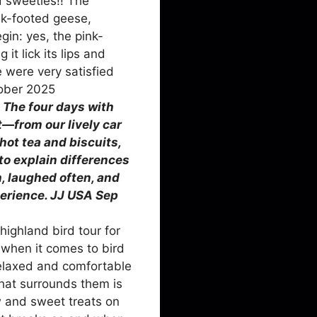
d sweeties!! The
nk-footed geese,
gin: yes, the pink-
t lick its lips and
e were very satisfied
tober 2025
:
The four days with
t—from our lively car
hot tea and biscuits,
to explain differences
, laughed often, and
perience. JJ USA Sep
ighland bird tour for
when it comes to bird
relaxed and comfortable
that surrounds them is
w and sweet treats on