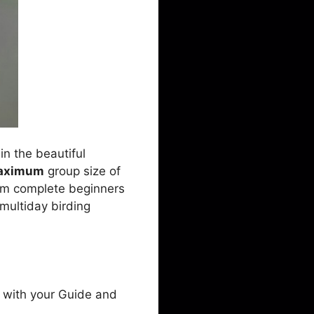
in the beautiful
aximum
group size of
 from complete beginners
a multiday birding
e with your Guide and