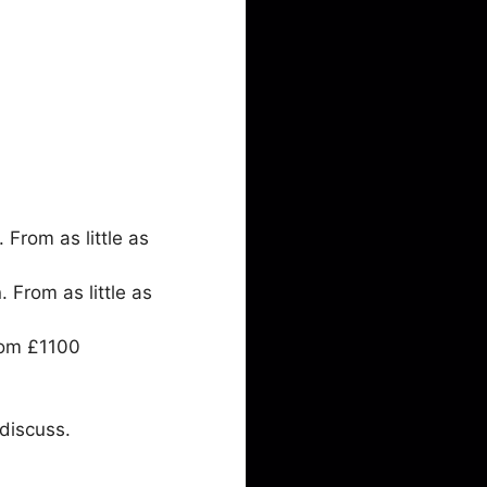
From as little as
From as little as
rom £1100
discuss.