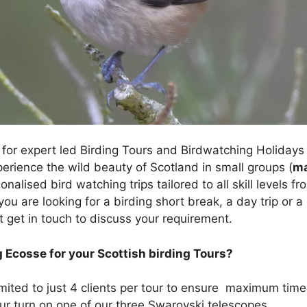
for expert led Birding Tours and Birdwatching Holidays 
erience the wild beauty of Scotland in small groups (
m
onalised bird watching trips tailored to all skill levels
f you are looking for a birding short break, a day trip or 
t get in touch to discuss your requirement.
 Ecosse for your Scottish birding Tours?
mited to just 4 clients per tour to ensure maximum tim
our turn on one of our three Swarovski telescopes.