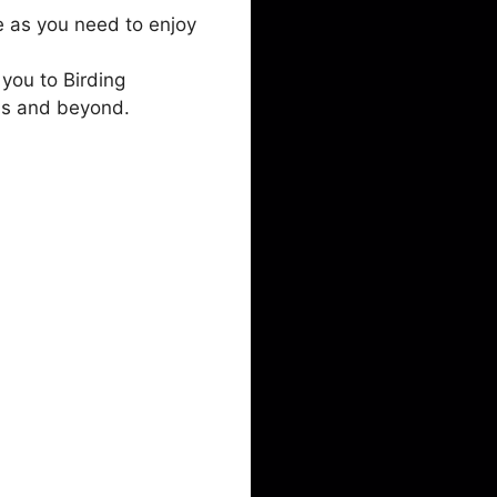
e as you need to enjoy
you to Birding
ds and beyond.