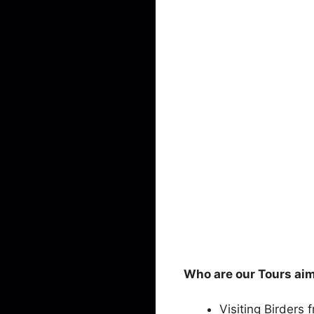
Who are our Tours ai
Visiting Birders