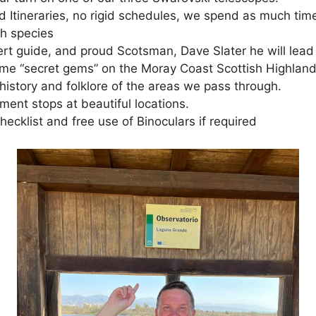
d Itineraries, no rigid schedules, we spend as much tim
h species
rt guide, and proud Scotsman, Dave Slater he will lead 
me “secret gems” on the Moray Coast Scottish Highlan
history and folklore of the areas we pass through.
ment stops at beautiful locations.
ecklist and free use of Binoculars if required