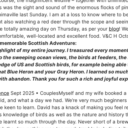
course, the magnificent wildlife – together with unlimite
ris was the sight and sound of the enormous flocks of pi
imaville last Sunday. I am at a loss to know where to be
t also watching a red deer through the scope and seeing i
he totally amazing day on Thursday, as per your
blog
! W
comfortable, well-located and excellent food. V&C H Oc
for a memorable Scottish Adventure
ghlight of my entire journey. I treasured every momen
 the sweeping ocean views, the birds at feeders, the 
dge of US and Scottish birds, for example being able 
at Blue Heron and your Gray Heron. I learned so much
th abandon. Thank you for such a rich and joyful ex
25
ence
Sept 2025 • CouplesMyself and my wife booked a h
id, and what a day we had. We’re very much beginners 
e keen to learn. David has a knack of making you feel 
is knowledge of birds as well as the nature and history 
 learnt so much through the day. Never short of a bre