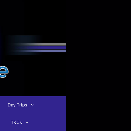
Day Trips
T&Cs