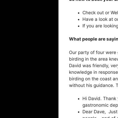
Check out or W
Have a look at 
If you are lookin
What people are sayin
Our party of four were
birding in the area kne
David was friendly, ve
knowledge in response 
birding on the coast an
without his guidance. T
Hi David. Thank 
gastronomic dep
Dear Dave, Just 