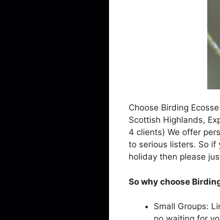
Choose Birding Ecosse 
Scottish Highlands, Exp
4 clients) We offer pers
to serious listers. So i
holiday then please jus
So why choose Birding
Small Groups: Li
no waiting for y