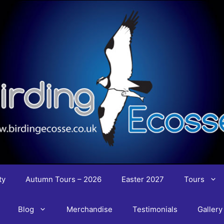
ty
Autumn Tours – 2026
Easter 2027
Tours
Blog
Merchandise
Testimonials
Gallery