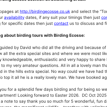
ebpages at
http://birdingecosse.co.uk
and select the “Tou
our
availability
dates, if any suit your timings then just
co
g for specific dates then just
contact
us to discuss and fin
g about birding tours with Birding Ecosse:
 guided by David who did all the driving and because of
w all the extra special sites and where we were most lik
ry knowledgeable, enthusiastic and very happy to share 
to my very amateur questions. All in all a lovely man t
d in the hills extra special. No way could we have had 
o top it all he is a really lovely man. We have booked 
you for a splendid few days birding and for being so wel
artment! Looking forward to Easter 2026. DC Oct 2025
a note to say thank you so much for 5 wonderful, fun da