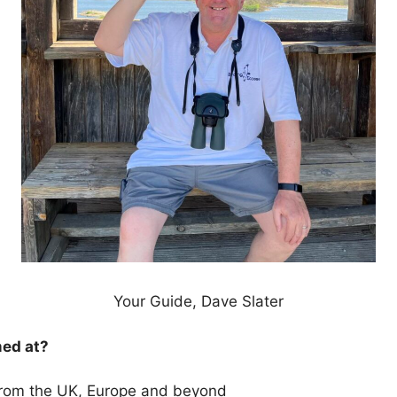
Your Guide, Dave Slater
med at?
 from the UK, Europe and beyond