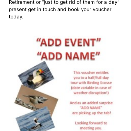
Retirement or “just to get rid of them for a day”
present get in touch and book your voucher
today.