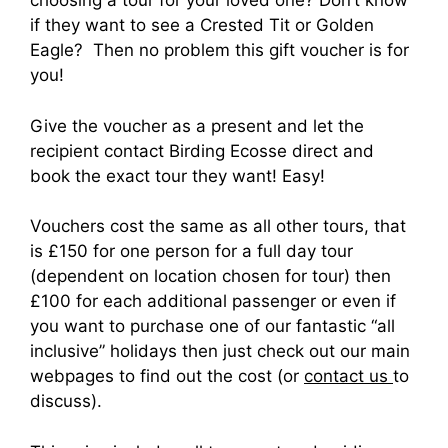
choosing a tour for your loved one? Don’t know
if they want to see a Crested Tit or Golden
Eagle? Then no problem this gift voucher is for
you!
Give the voucher as a present and let the
recipient contact Birding Ecosse direct and
book the exact tour they want! Easy!
Vouchers cost the same as all other tours, that
is £150 for one person for a full day tour
(dependent on location chosen for tour) then
£100 for each additional passenger or even if
you want to purchase one of our fantastic “all
inclusive” holidays then just check out our main
webpages to find out the cost (or
contact us
to
discuss).