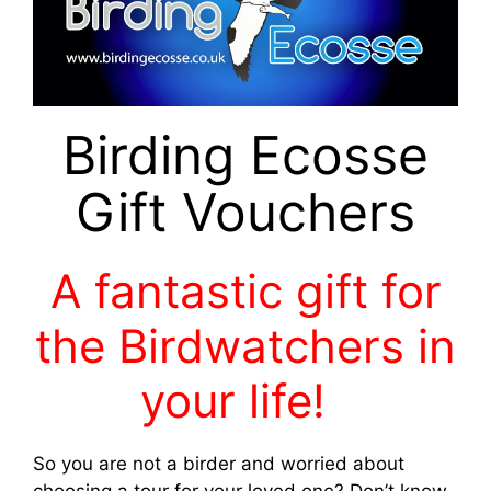
Birding Ecosse
Gift Vouchers
A fantastic gift for
the Birdwatchers in
your life!
So you are not a birder and worried about