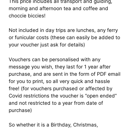
This price includes all transport and guiding,
morning and afternoon tea and coffee and
choccie biccies!
Not included in day trips are lunches, any ferry
or funicular costs (these can easily be added to
your voucher just ask for details)
Vouchers can be personalised with any
message you wish, they last for 1 year after
purchase, and are sent in the form of PDF email
for you to print, so all very quick and hassle
free! (for vouchers purchased or affected by
Covid restrictions the voucher is “open ended”
and not restricted to a year from date of
purchase)
So whether it is a Birthday, Christmas,