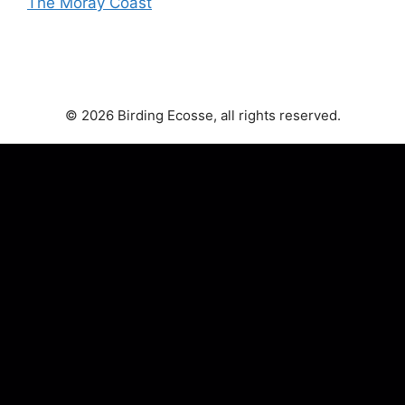
The Moray Coast
© 2026 Birding Ecosse, all rights reserved.